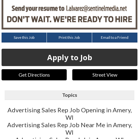
Save this Job
Print this Job
Email to a Friend
Apply to Job
Get Directions
Street View
Topics
Advertising Sales Rep Job Opening in Amery,
WI
Advertising Sales Rep Job Near Me in Amery,
WI