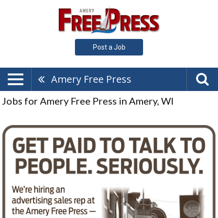
Post a Job
Amery Free Press
Jobs for Amery Free Press in Amery, WI