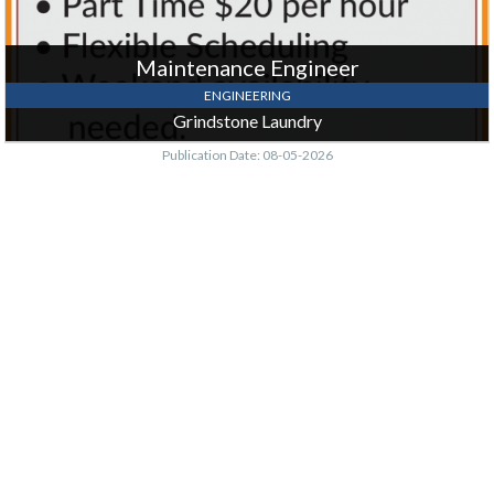
Maintenance Engineer
ENGINEERING
Grindstone Laundry
Publication Date: 08-05-2026