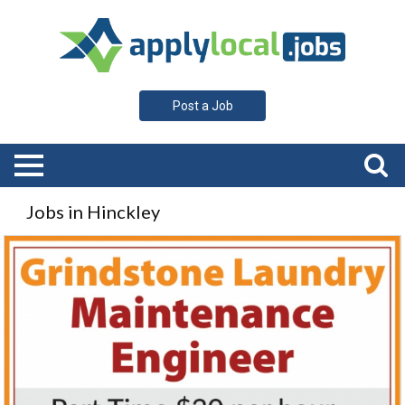
Post a Job
Jobs in Hinckley
Maintenance
Engineer,
Grindstone
Laundry,
Hinckley,
MN