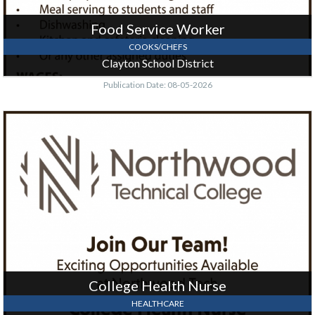
Food Service Worker
COOKS/CHEFS
Clayton School District
Publication Date: 08-05-2026
College
Health
Nurse,
Northwood
Technical
College
-
New
Richmond
Campus,
New
Richmond,
College Health Nurse
WI
HEALTHCARE