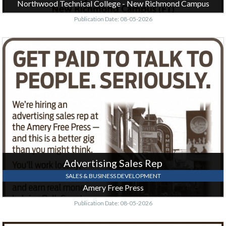
Northwood Technical College - New Richmond Campus
Publication Date: 08-05-2026
Advertising
Sales
Rep,
Amery
Free
Press,
Amery,
WI
Advertising Sales Rep
SALES & BUSINESS DEVELOPMENT
Amery Free Press
Publication Date: 08-05-2026