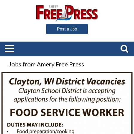
Post a Job
Jobs from Amery Free Press
Food
Service
Worker,
Clayton
School
District,
Clayton,
WI