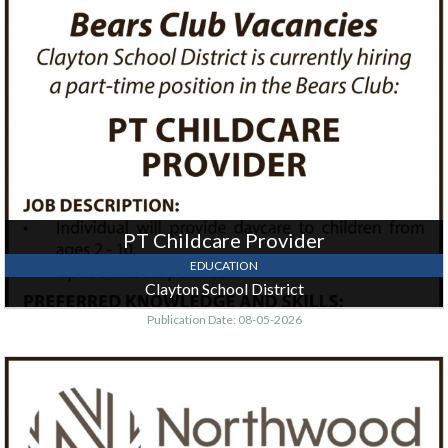
PT
Childcare
Provider,
Clayton
School
District,
Clayton,
WI
PT Childcare Provider
EDUCATION
Clayton School District
Publication Date: 08-05-2026
EMS
Clinical
/
Student
Success