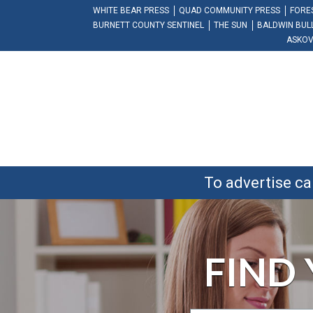
WHITE BEAR PRESS
QUAD COMMUNITY PRESS
FORE
BURNETT COUNTY SENTINEL
THE SUN
BALDWIN BUL
ASKOV
To advertise ca