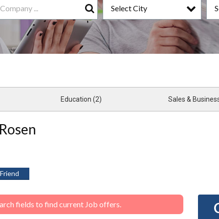
Select City
S
Search
Education (2)
 Rosen
 Friend
ch fields to find current Job offers.