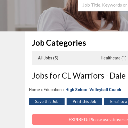
Search Term
Job Categories
All Jobs (5)
Healthcare (1)
Jobs for CL Warriors - Dale
Home
»
Education
»
High School Volleyball Coach
Save this Job
Print this Job
Email to a
EXPIRED: Please use above sear