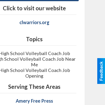
Click to visit our website
clwarriors.org
Topics
High School Volleyball Coach Job
h School Volleyball Coach Job Near
Me
High School Volleyball Coach Job
Opening
Serving These Areas
Amery Free Press