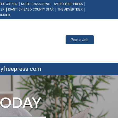
THE CITIZEN
NORTH OAKS NEWS
AMERY FREE PRESS
EER
ISANTI CHISAGO COUNTY STAR
THE ADVERTISER
OURIER
Post a Job
ryfreepress.com