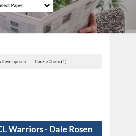
elect Paper
Sales & Business Development (1)
Cooks/Chefs (1)
CL Warriors - Dale Rosen