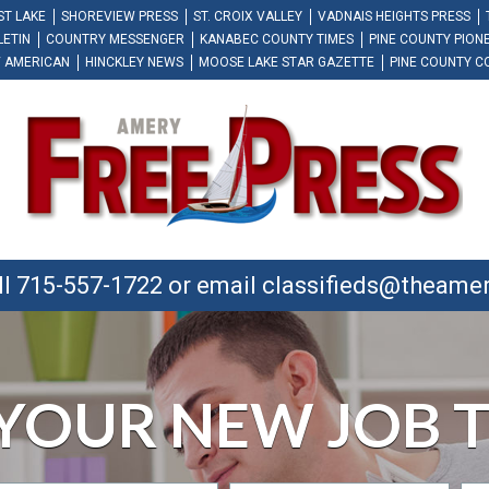
ST LAKE
SHOREVIEW PRESS
ST. CROIX VALLEY
VADNAIS HEIGHTS PRESS
LETIN
COUNTRY MESSENGER
KANABEC COUNTY TIMES
PINE COUNTY PION
 AMERICAN
HINCKLEY NEWS
MOOSE LAKE STAR GAZETTE
PINE COUNTY C
ll 715-557-1722 or email
classifieds@theame