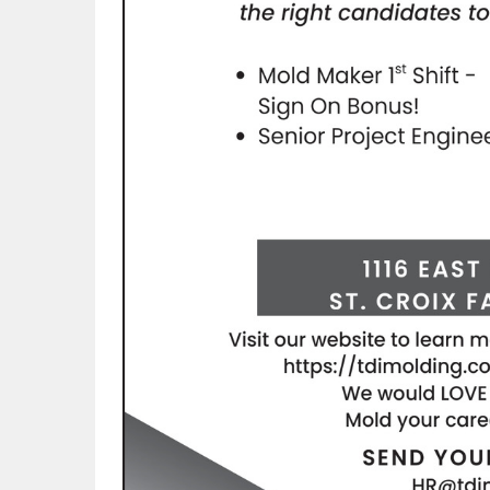
rmal-plastic-design-inc.?trk=fc_badge