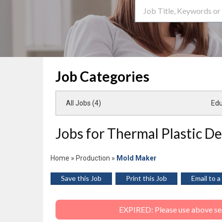
Search Term
Job Categories
All Jobs (4)
Edu
Jobs for Thermal Plastic Des
Home
»
Production
»
Mold Maker
Save this Job
Print this Job
Email to a
EXPIRED: Please use above sear