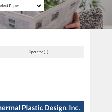
elect Paper
Operator (1)
ermal Plastic Design, Inc.