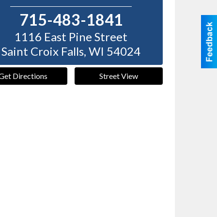
715-483-1841
1116 East Pine Street
Saint Croix Falls
,
WI
54024
Get Directions
Street View