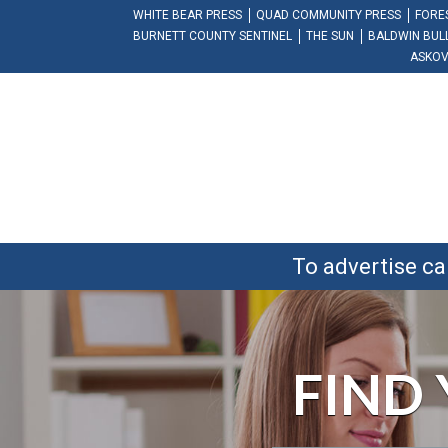
WHITE BEAR PRESS
QUAD COMMUNITY PRESS
FORE
BURNETT COUNTY SENTINEL
THE SUN
BALDWIN BUL
ASKOV
To advertise ca