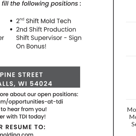
Mol
Mo
S