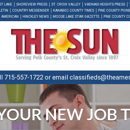
ST LAKE
SHOREVIEW PRESS
ST. CROIX VALLEY
VADNAIS HEIGHTS PRESS
LETIN
COUNTRY MESSENGER
KANABEC COUNTY TIMES
PINE COUNTY PION
 AMERICAN
HINCKLEY NEWS
MOOSE LAKE STAR GAZETTE
PINE COUNTY C
ll 715-557-1722 or email
classifieds@theame