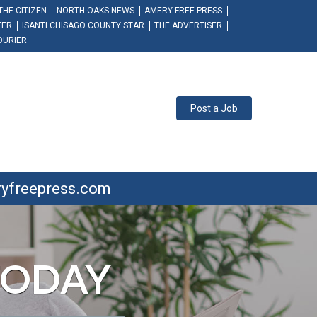
THE CITIZEN
NORTH OAKS NEWS
AMERY FREE PRESS
EER
ISANTI CHISAGO COUNTY STAR
THE ADVERTISER
OURIER
Post a Job
ryfreepress.com