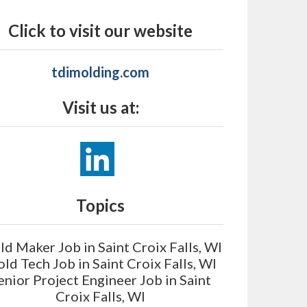
Click to visit our website
tdimolding.com
Visit us at:
Topics
d Maker Job in Saint Croix Falls, WI
ld Tech Job in Saint Croix Falls, WI
enior Project Engineer Job in Saint
Croix Falls, WI