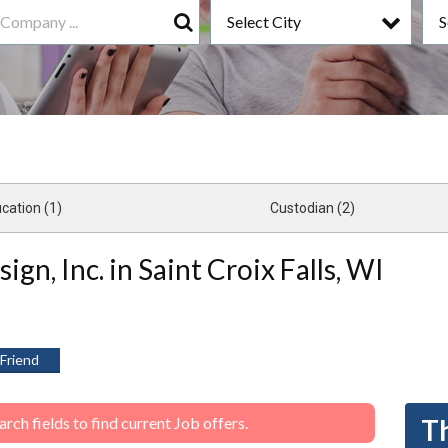
Select City
S
Search
cation (1)
Custodian (2)
ign, Inc. in Saint Croix Falls, WI
 Friend
ch fields to find current Job offers.
Th