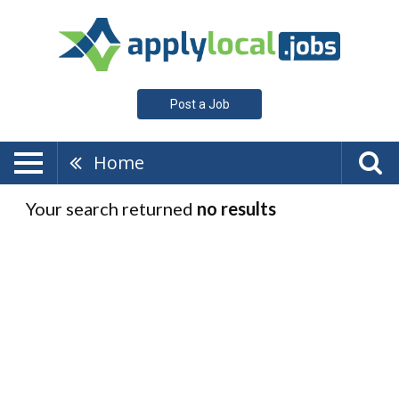
Post a Job
Home
Your search returned
no results