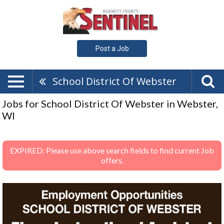
Post a Job
School District Of Webster
Jobs for School District Of Webster in Webster,
WI
EXPIRED: Please use above search fields to find current Job
offers.