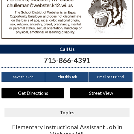
Call Us
715-866-4391
Save this Job
Print this Job
Email to a Friend
Get Directions
Street View
Topics
Elementary Instructional Assistant Job in
Webster, WI