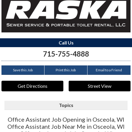
Call Us
715-755-4888
Save this Job
Print this Job
Email to a Friend
Get Directions
Street View
Topics
Office Assistant Job Opening in Osceola, WI
Office Assistant Job Near Me in Osceola, WI