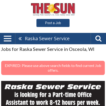
Post a Job
Raska Sewer Service
Jobs for Raska Sewer Service in Osceola, WI
EXPIRED: Please use above search fields to find current Job
offers.