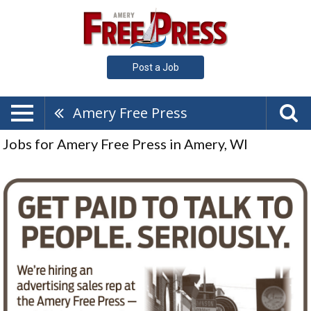
Post a Job
Amery Free Press
Jobs for Amery Free Press in Amery, WI