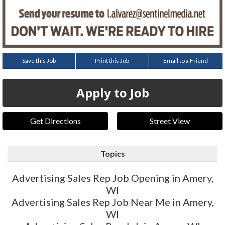
Save this Job
Print this Job
Email to a Friend
Apply to Job
Get Directions
Street View
Topics
Advertising Sales Rep Job Opening in Amery,
WI
Advertising Sales Rep Job Near Me in Amery,
WI