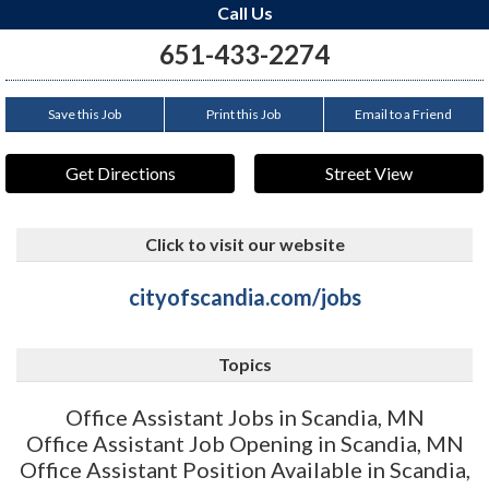
Call Us
651-433-2274
Save this Job
Print this Job
Email to a Friend
Get Directions
Street View
Click to visit our website
cityofscandia.com/jobs
Topics
Office Assistant Jobs in Scandia, MN
Office Assistant Job Opening in Scandia, MN
Office Assistant Position Available in Scandia,