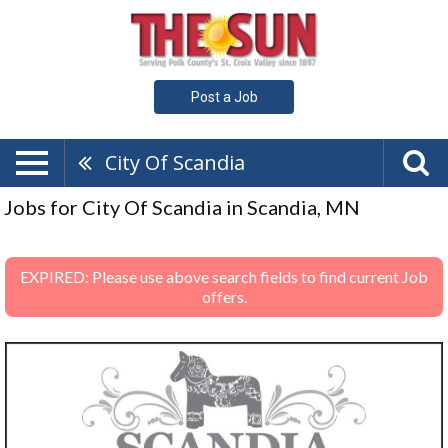
Post a Job
City Of Scandia
Jobs for City Of Scandia in Scandia, MN
EXPIRED: Please use above search fields to find current Job
offers.