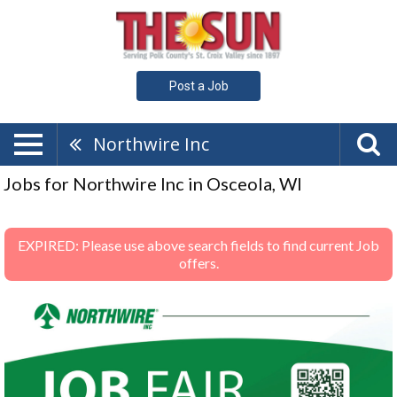
Post a Job
Northwire Inc
Jobs for Northwire Inc in Osceola, WI
EXPIRED: Please use above search fields to find current Job
offers.