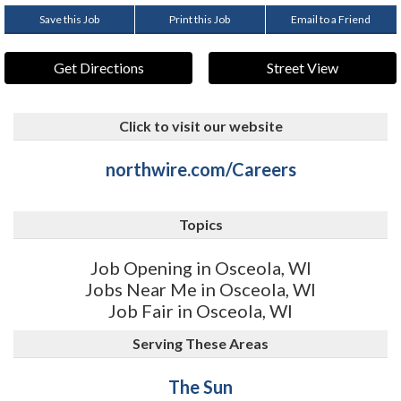
Save this Job
Print this Job
Email to a Friend
Get Directions
Street View
Click to visit our website
northwire.com/Careers
Topics
Job Opening in Osceola, WI
Jobs Near Me in Osceola, WI
Job Fair in Osceola, WI
Serving These Areas
The Sun