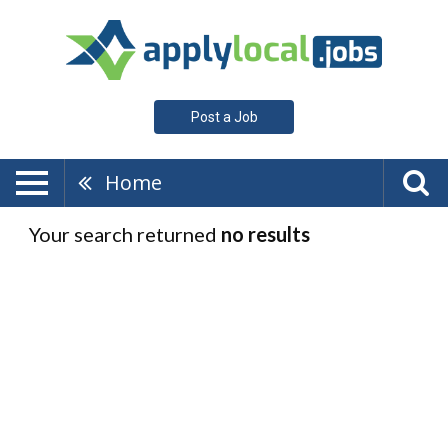
Post a Job
Home
Your search returned
no results