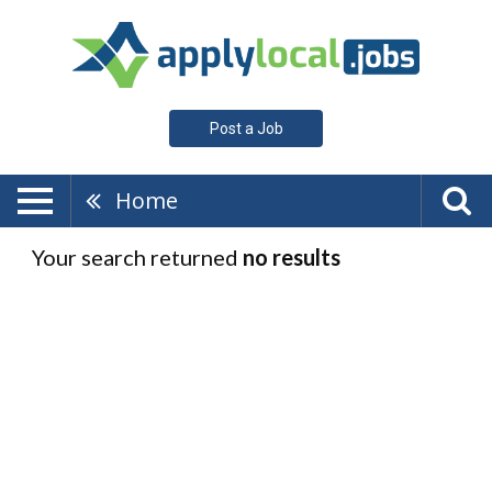
Post a Job
Home
Your search returned
no results